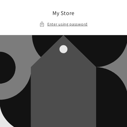
Skip to
content
My Store
Enter using password