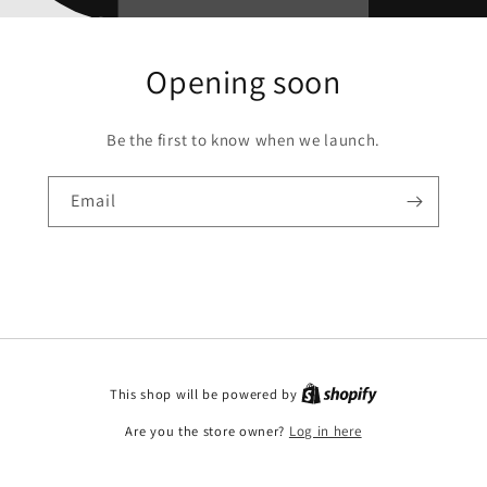
Opening soon
Be the first to know when we launch.
Email
This shop will be powered by
Are you the store owner?
Log in here